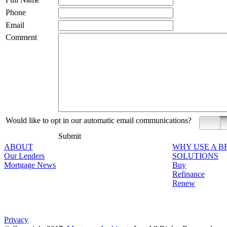
Phone
Email
Comment
Would like to opt in our automatic email communications?
Yes
Submit
ABOUT
WHY USE A 
Our Lenders
SOLUTIONS
Mortgage News
Buy
Refinance
Renew
Privacy