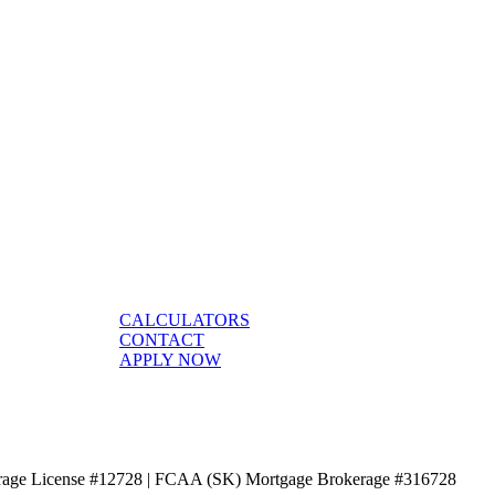
CALCULATORS
CONTACT
APPLY NOW
age License #12728 | FCAA (SK) Mortgage Brokerage #316728