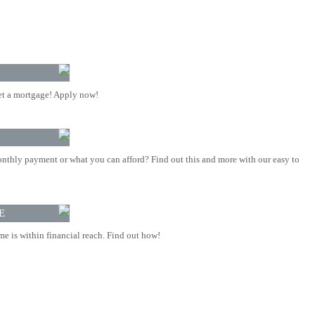
t a mortgage! Apply now!
nthly payment or what you can afford? Find out this and more with our easy to
E
 is within financial reach. Find out how!