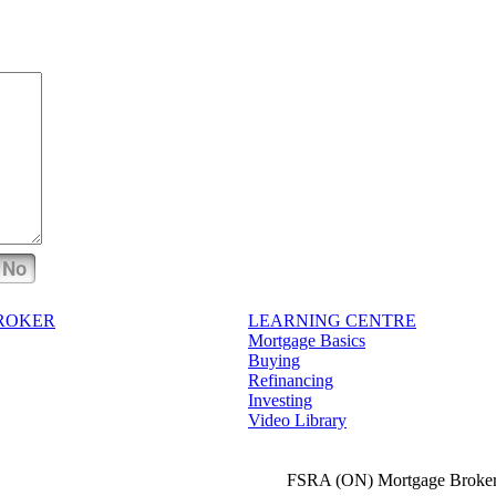
No
BROKER
LEARNING CENTRE
Mortgage Basics
Buying
Refinancing
Investing
Video Library
FSRA (ON) Mortgage Broker