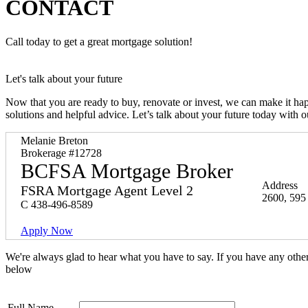
CONTACT
Call today to get a great mortgage solution!
Let's talk about your future
Now that you are ready to buy, renovate or invest, we can make it h
solutions and helpful advice. Let’s talk about your future today with 
Melanie Breton
Brokerage #12728
BCFSA Mortgage Broker
Address
FSRA Mortgage Agent Level 2
2600, 595
C
438-496-8589
Apply Now
We're always glad to hear what you have to say. If you have any oth
below
Full Name