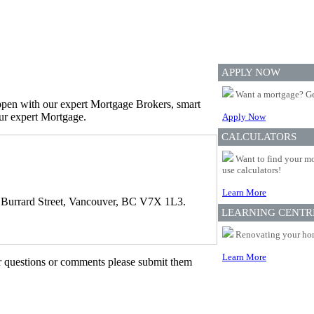
APPLY NOW
Want a mortgage? Ge
appen with our expert Mortgage Brokers, smart
our expert Mortgage.
Apply Now
CALCULATORS
Want to find your mo
use calculators!
Learn More
 Burrard Street, Vancouver, BC V7X 1L3.
LEARNING CENTR
Renovating your home
Learn More
er questions or comments please submit them