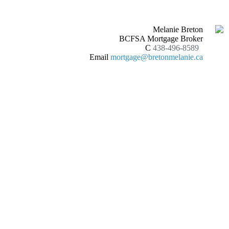
Melanie Breton
BCFSA Mortgage Broker
C
438-496-8589
Email
mortgage@bretonmelanie.ca