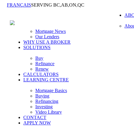
FRANÇAIS
SERVING BC,AB,ON,QC
AB
Abou
Mortgage News
Our Lenders
WHY USE A BROKER
SOLUTIONS
Buy
Refinance
Renew
CALCULATORS
LEARNING CENTRE
Mortgage Basics
Buying
Refinancing
Investing
Video Library
CONTACT
APPLY NOW